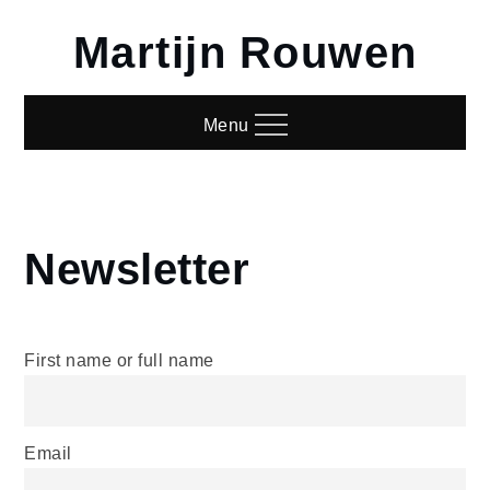
Skip
Martijn Rouwen
to
content
Menu
Newsletter
Home
Newsletter
First name or full name
Email