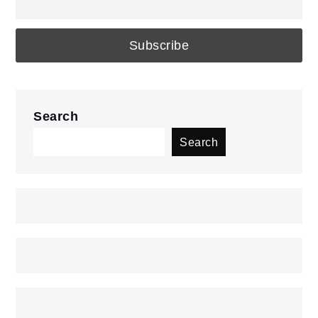
Search
Search