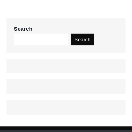
Search
Search