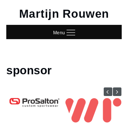
Skip
Martijn Rouwen
to
content
Menu
sponsor
Home
sponsor